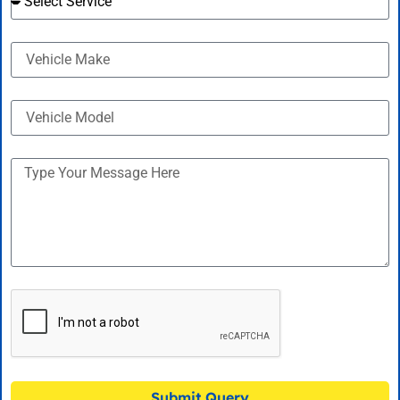
Submit Query