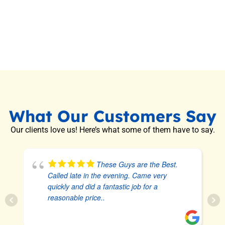
What Our Customers Say
Our clients love us! Here’s what some of them have to say.
These Guys are the Best.
Called late in the evening. Came very
quickly and did a fantastic job for a
reasonable price..