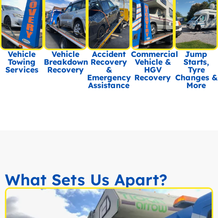
Vehicle
Vehicle
Accident
Commercial
Jump
Towing
Breakdown
Recovery
Vehicle &
Starts,
Services
Recovery
&
HGV
Tyre
Emergency
Recovery
Changes &
Assistance
More
What Sets Us Apart?