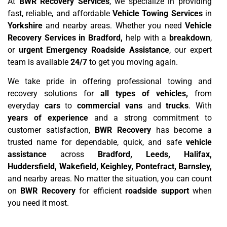
At
BWR Recovery Services
, we specialize in providing
fast, reliable, and affordable
Vehicle Towing Services
in
Yorkshire
and nearby areas. Whether you need
Vehicle
Recovery Services in Bradford,
help with a
breakdown
,
or
urgent Emergency Roadside Assistance
, our expert
team is available
24/7
to get you moving again.
We take pride in offering professional towing and
recovery solutions for
all types of vehicles,
from
everyday
cars
to
commercial vans
and
trucks
. With
years of experience
and a strong commitment to
customer satisfaction,
BWR Recovery
has become a
trusted name for dependable, quick, and safe
vehicle
assistance
across
Bradford, Leeds, Halifax,
Huddersfield, Wakefield, Keighley, Pontefract, Barnsley,
and nearby areas. No matter the situation, you can count
on
BWR Recovery
for efficient
roadside support
when
you need it most.