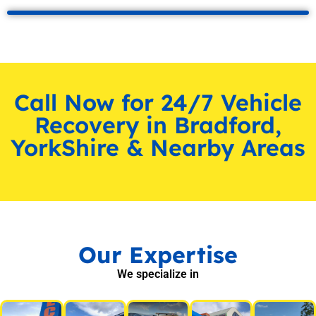
Call Now for 24/7 Vehicle
Recovery in Bradford,
YorkShire & Nearby Areas
Our Expertise
We specialize in