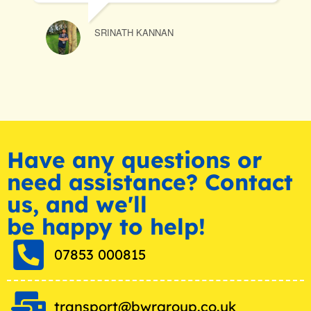
SRINATH KANNAN
C
Have any questions or
need assistance? Contact
us, and we'll
be happy to help!
07853 000815
transport@bwrgroup.co.uk