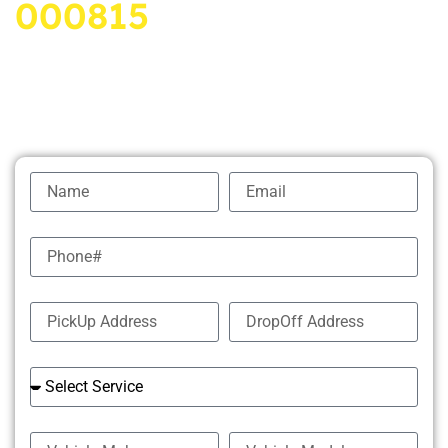
000815