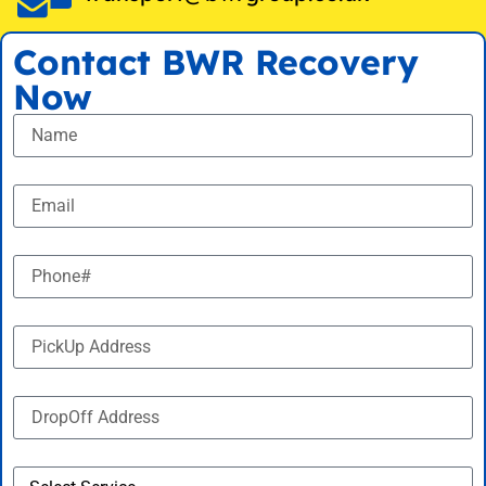
Contact BWR Recovery
Now