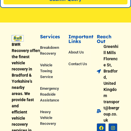
Services
Important
Reach
Links
Out
BWR
Greenhi
Breakdown
Recovery offers
About Us
ll Mills
Recovery
the finest
Florenc
vehicle
Contact Us
e St,
Vehicle
recovery in
Towing
Bradfor
Bradford &
Service
d,
Yorkshire’s
United
nearby
Emergency
Kingdo
areas. We
Roadside
m
provide fast
Assistance
transpor
and
t@bwrgr
efficient
Heavy
oup.co.
Vehicle
vehicle
uk
Recovery
recovery
services in