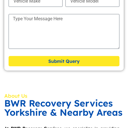
Submit Query
About Us
BWR Recovery Services
Yorkshire & Nearby Areas