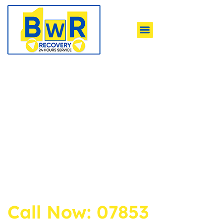
Your Local Experts
for Car Towing &
Recovery
Emergency Assistance for all types of Vehicles.
We are available 24/7 Across Bradford, Leeds,
Halifax & Nearby Areas with Quick Response
and Years of Experience.
Call Now: 07853