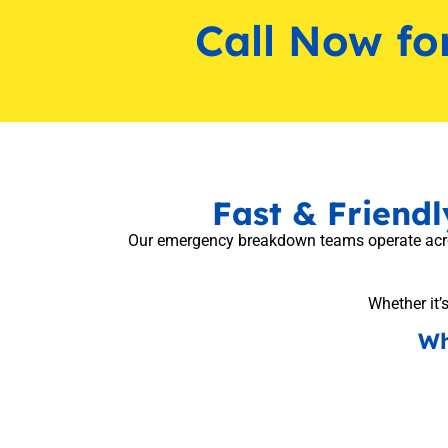
Call Now fo
Fast & Friend
Our emergency breakdown teams operate across
Whether it’s
Wh