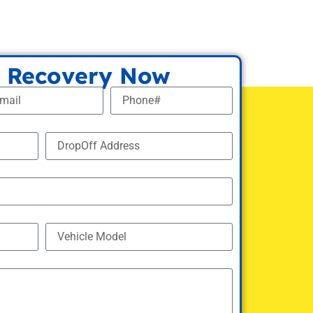
 Recovery Now