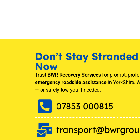
Don’t Stay Stranded 
Now
Trust
BWR Recovery Services
for prompt, profe
emergency roadside assistance
in YorkShire. W
— or safely tow you if needed.
07853 000815
transport@bwrgrou