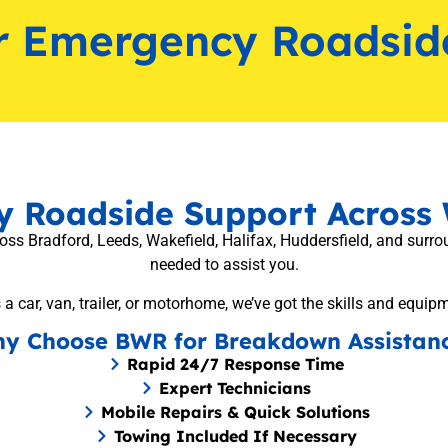
r Emergency Roadsid
ly Roadside Support Across 
 Bradford, Leeds, Wakefield, Halifax, Huddersfield, and surroun
needed to assist you.
 a car, van, trailer, or motorhome, we’ve got the skills and equip
y Choose BWR for Breakdown Assistan
Rapid 24/7 Response Time
Expert Technicians
Mobile Repairs & Quick Solutions
Towing Included If Necessary