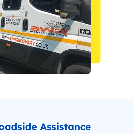
oadside Assistance