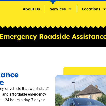
About Us
Services
Locations
Emergency Roadside Assistanc
tance
e
ry, or vehicle that won’t start?
l, and affordable emergency
 — 24 hours a day, 7 days a