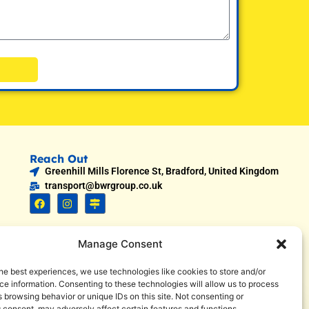
Reach Out
Greenhill Mills Florence St, Bradford, United Kingdom
transport@bwrgroup.co.uk
Manage Consent
he best experiences, we use technologies like cookies to store and/or
e information. Consenting to these technologies will allow us to process
 browsing behavior or unique IDs on this site. Not consenting or
 consent, may adversely affect certain features and functions.