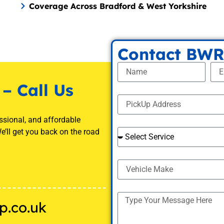
Coverage Across Bradford & West Yorkshire
Contact BWR
– Call Us
ssional, and affordable
e’ll get you back on the road
p.co.uk