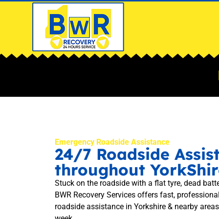
Emergency Roadside Assistance
24/7 Roadside Assis
throughout YorkShir
Stuck on the roadside with a flat tyre, dead batte
BWR Recovery Services offers fast, professiona
roadside assistance in Yorkshire & nearby areas
week.