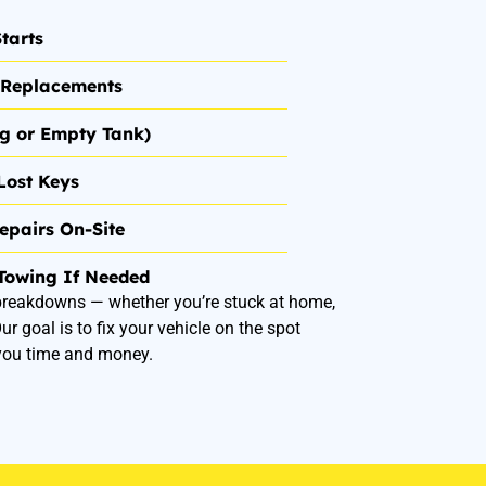
tarts
& Replacements
ng or Empty Tank)
Lost Keys
epairs On-Site
Towing If Needed
 breakdowns — whether you’re stuck at home,
r goal is to fix your vehicle on the spot
you time and money.