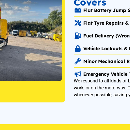
Covers
Flat Battery Jump S
Flat Tyre Repairs 
Fuel Delivery (Wro
Vehicle Lockouts & 
Minor Mechanical R
Emergency Vehicle 
We respond to all kinds of
work, or on the motorway. Ou
whenever possible, saving 