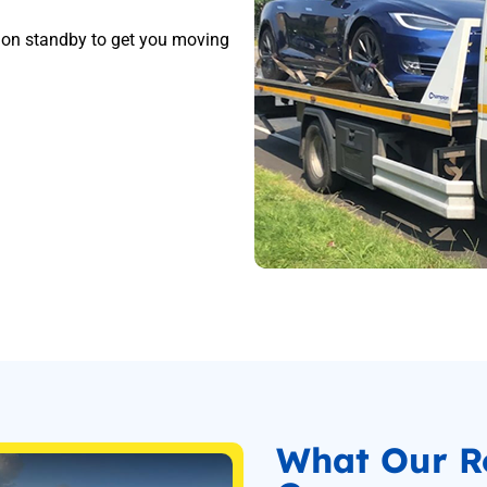
s on standby to get you moving
What Our R