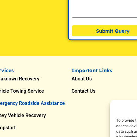
Submit Query
rvices
Important Links
eakdown Recovery
About Us
icle Towing Service
Contact Us
ergency Roadside Assistance
avy Vehicle Recovery
To provide t
access devic
mpstart
data such as
withdrawing