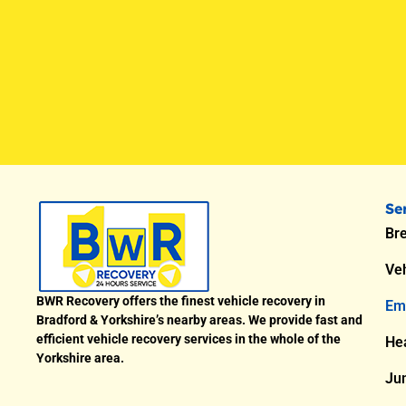
Se
Br
Veh
BWR Recovery offers the finest vehicle recovery in
Em
Bradford & Yorkshire’s nearby areas. We provide fast and
efficient vehicle recovery services in the whole of the
He
Yorkshire area.
Ju