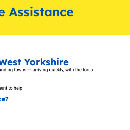
e Assistance
West Yorkshire
ding towns — arriving quickly, with the tools
ment to help.
ce?