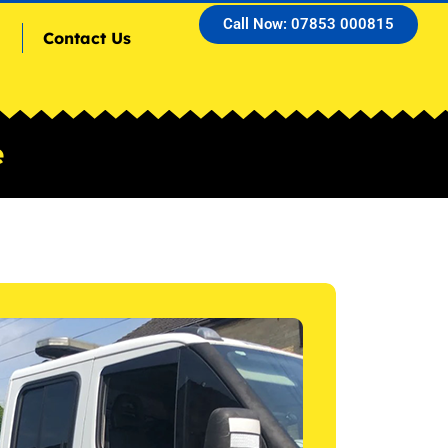
Call Now: 07853 000815
Contact Us
e