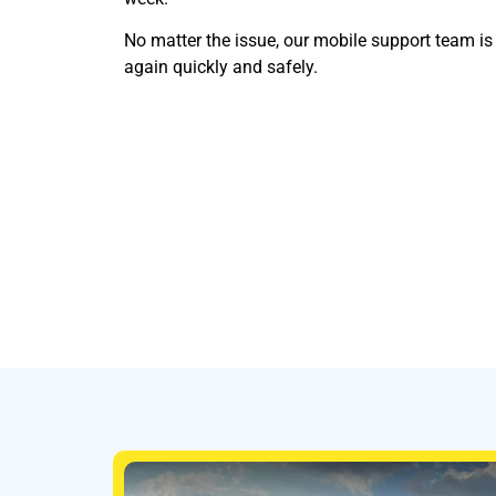
No matter the issue, our mobile support team i
again quickly and safely.