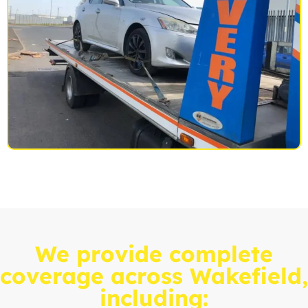
We provide complete
coverage across Wakefield,
including: