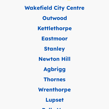
Wakefield City Centre
Outwood
Kettlethorpe
Eastmoor
Stanley
Newton Hill
Agbrigg
Thornes
Wrenthorpe
Lupset