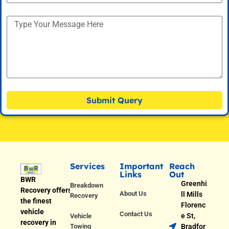
Submit Query
Services
Important
Reach
Links
Out
BWR
Greenhi
Breakdown
Recovery offers
About Us
ll Mills
Recovery
the finest
Florenc
vehicle
Contact Us
e St,
Vehicle
recovery in
Towing
Bradfor