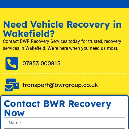
Need Vehicle Recovery in
Wakefield?
Contact BWR Recovery Services today for trusted, recovery
services in Wakefield. We’re here when you need us most.
07853 000815
transport@bwrgroup.co.uk
Contact BWR Recovery
Now