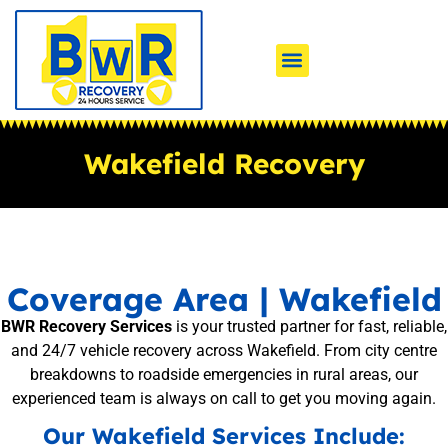
Wakefield Recovery
Coverage Area | Wakefield
BWR Recovery Services
is your trusted partner for fast, reliable,
and 24/7 vehicle recovery across Wakefield. From city centre
breakdowns to roadside emergencies in rural areas, our
experienced team is always on call to get you moving again.
Our Wakefield Services Include: