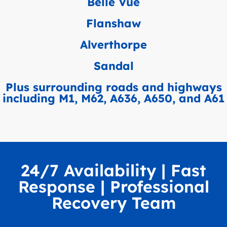
Belle Vue
Flanshaw
Alverthorpe
Sandal
Plus surrounding roads and highways
including M1, M62, A636, A650, and A61
24/7 Availability | Fast
Response | Professional
Recovery Team