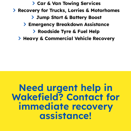
Car & Van Towing Services
Recovery for Trucks, Lorries & Motorhomes
Jump Start & Battery Boost
Emergency Breakdown Assistance
Roadside Tyre & Fuel Help
Heavy & Commercial Vehicle Recovery
Need urgent help in
Wakefield? Contact for
immediate recovery
assistance!