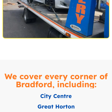
We cover every corner of
Bradford, including:
City Centre
Great Horton