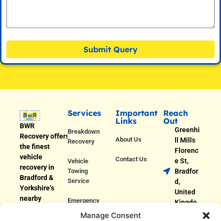
Submit Query
Services
Important
Reach
Links
Out
BWR
Greenhi
Breakdown
Recovery offers
About Us
ll Mills
Recovery
the finest
Florenc
vehicle
Contact Us
e St,
Vehicle
recovery in
Towing
Bradfor
Bradford &
Service
d,
Yorkshire’s
United
nearby
Emergency
Kingdo
areas. We
Roadside
m
Manage Consent
provide fast
Assistance