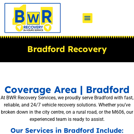
Bradford Recovery
Coverage Area | Bradford
At BWR Recovery Services, we proudly serve Bradford with fast,
reliable, and 24/7 vehicle recovery solutions. Whether you’ve
broken down in the city centre, on a rural road, or the M606, our
experienced team is ready to assist.
Our Services in Bradford Include: