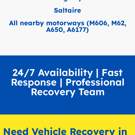
Saltaire
All nearby motorways (M606, M62,
A650, A6177)
24/7 Availability | Fast
Response | Professional
Recovery Team
Need Vehicle Recovery in