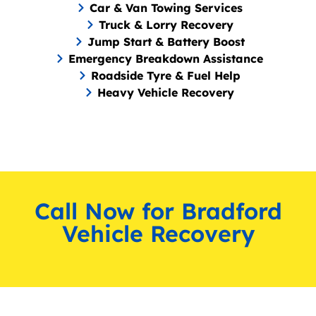
Car & Van Towing Services
Truck & Lorry Recovery
Jump Start & Battery Boost
Emergency Breakdown Assistance
Roadside Tyre & Fuel Help
Heavy Vehicle Recovery
Call Now for Bradford
Vehicle Recovery