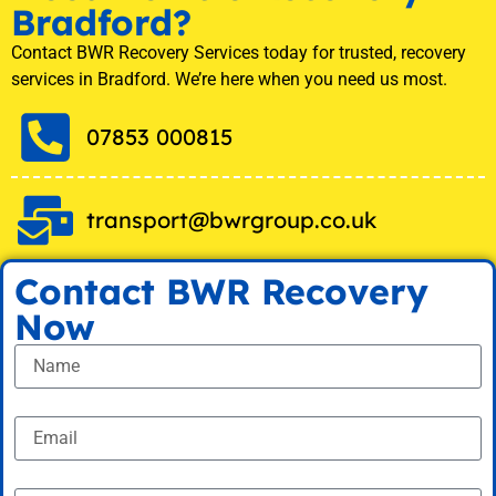
Bradford?
Contact BWR Recovery Services today for trusted, recovery
services in Bradford. We’re here when you need us most.
07853 000815
transport@bwrgroup.co.uk
Contact BWR Recovery
Now