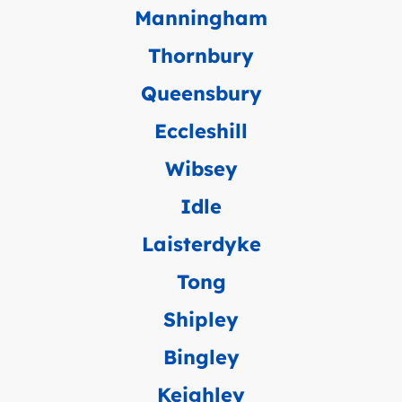
Manningham
Thornbury
Queensbury
Eccleshill
Wibsey
Idle
Laisterdyke
Tong
Shipley
Bingley
Keighley