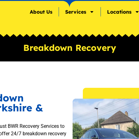
About Us
Services
Locations
Breakdown Recovery
kdown
rkshire &
rust BWR Recovery Services to
 offer 24/7 breakdown recovery