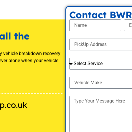
Contact BWR
all the
ny vehicle breakdown recovery
ever alone when your vehicle
p.co.uk