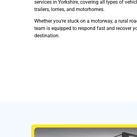
services in Yorkshire, covering all types of vehic
trailers, lorries, and motorhomes.
Whether you’re stuck on a motorway, a rural roa
team is equipped to respond fast and recover yo
destination.