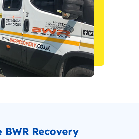
e BWR Recovery