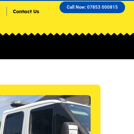
Call Now: 07853 000815
Contact Us