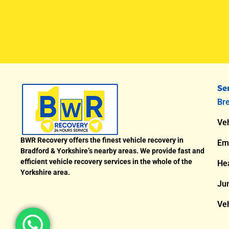
Se
Br
Veh
BWR Recovery offers the finest vehicle recovery in
Em
Bradford & Yorkshire’s nearby areas. We provide fast and
efficient vehicle recovery services in the whole of the
He
Yorkshire area.
Ju
Veh