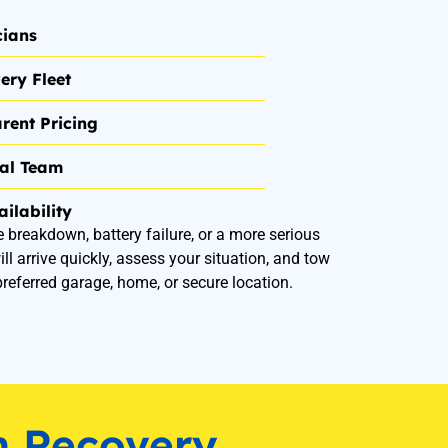
cians
ery Fleet
rent Pricing
nal Team
ilability
e breakdown, battery failure, or a more serious
ill arrive quickly, assess your situation, and tow
preferred garage, home, or secure location.
n Recovery