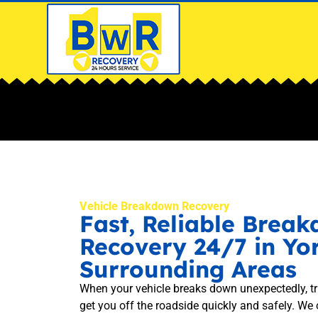
Vehicle Breakdown Recovery
Fast, Reliable Brea
Recovery 24/7 in Yo
Surrounding Areas
When your vehicle breaks down unexpectedly, t
get you off the roadside quickly and safely. We