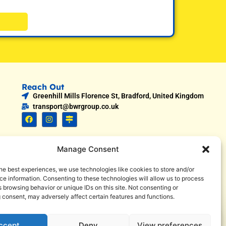
Reach Out
Greenhill Mills Florence St, Bradford, United Kingdom
transport@bwrgroup.co.uk
Manage Consent
he best experiences, we use technologies like cookies to store and/or
e information. Consenting to these technologies will allow us to process
 browsing behavior or unique IDs on this site. Not consenting or
 consent, may adversely affect certain features and functions.
1
Call now
ccept
Deny
View preferences