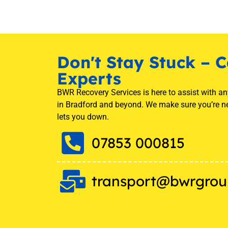
Don't Stay Stuck – C
Experts
BWR Recovery Services is here to assist with a
in Bradford and beyond. We make sure you’re n
lets you down.
07853 000815
transport@bwrgrou