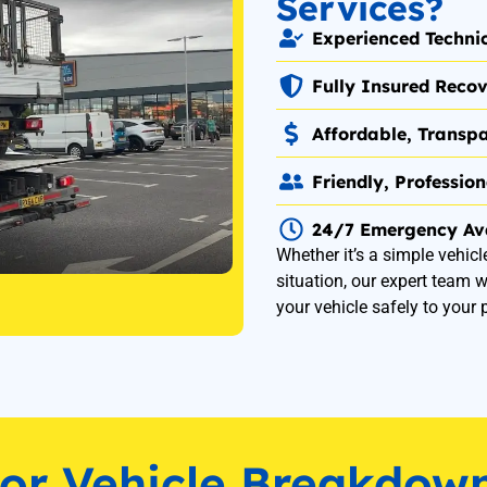
Services?
Experienced Techni
Fully Insured Recov
Affordable, Transpa
Friendly, Professio
24/7 Emergency Ava
Whether it’s a simple vehicl
situation, our expert team w
your vehicle safely to your 
for Vehicle Breakdow