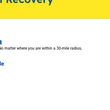
n
No matter where you are within a 30-mile radius,
de