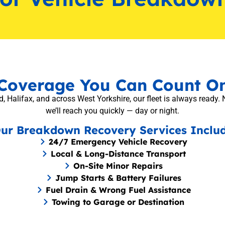
Coverage You Can Count O
, Halifax, and across West Yorkshire, our fleet is always ready. 
we’ll reach you quickly — day or night.
ur Breakdown Recovery Services Inclu
24/7 Emergency Vehicle Recovery
Local & Long-Distance Transport
On-Site Minor Repairs
Jump Starts & Battery Failures
Fuel Drain & Wrong Fuel Assistance
Towing to Garage or Destination