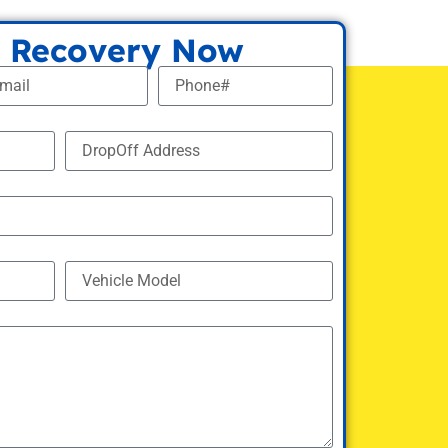
 Recovery Now