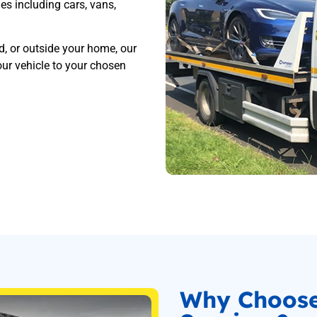
les including cars, vans,
d, or outside your home, our
ur vehicle to your chosen
Why Choos