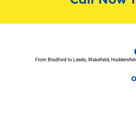
From Bradford to Leeds, Wakefield, Huddersfield
O