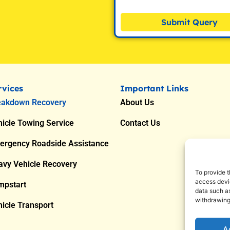
Submit Query
rvices
Important Links
eakdown Recovery
About Us
icle Towing Service
Contact Us
ergency Roadside Assistance
avy Vehicle Recovery
To provide t
access devic
mpstart
data such as
withdrawing
icle Transport
A