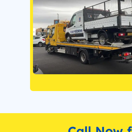
Call Now 